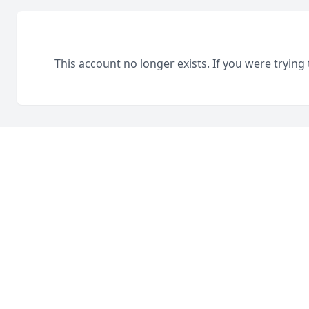
This account no longer exists. If you were trying