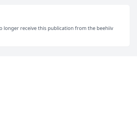
o longer receive this publication from the beehiiv