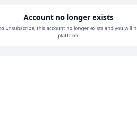
Account no longer exists
 to unsubscribe, this account no longer exists and you will n
platform.