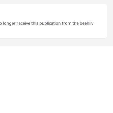
o longer receive this publication from the beehiiv