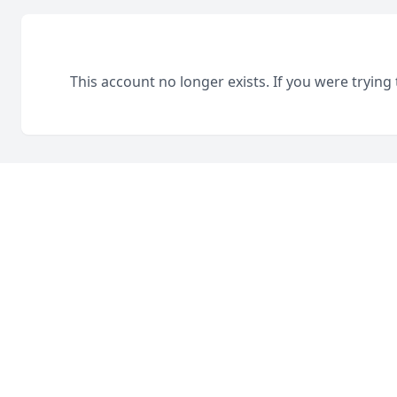
This account no longer exists. If you were trying