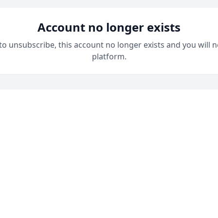
Account no longer exists
 to unsubscribe, this account no longer exists and you will n
platform.