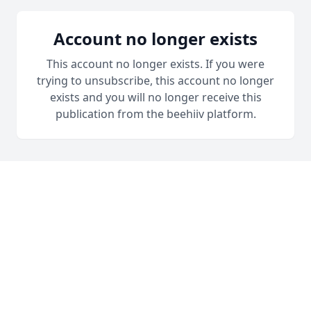
Account no longer exists
This account no longer exists. If you were
trying to unsubscribe, this account no longer
exists and you will no longer receive this
publication from the beehiiv platform.