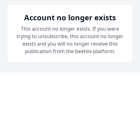
Account no longer exists
This account no longer exists. If you were
trying to unsubscribe, this account no longer
exists and you will no longer receive this
publication from the beehiiv platform.