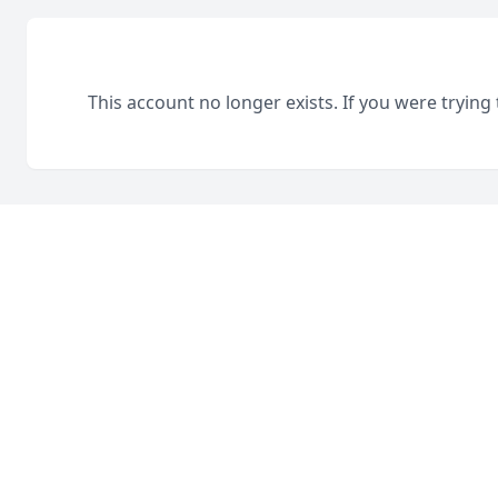
This account no longer exists. If you were trying