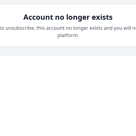
Account no longer exists
 to unsubscribe, this account no longer exists and you will n
platform.