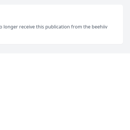
o longer receive this publication from the beehiiv